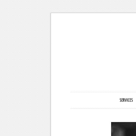
SERVICES