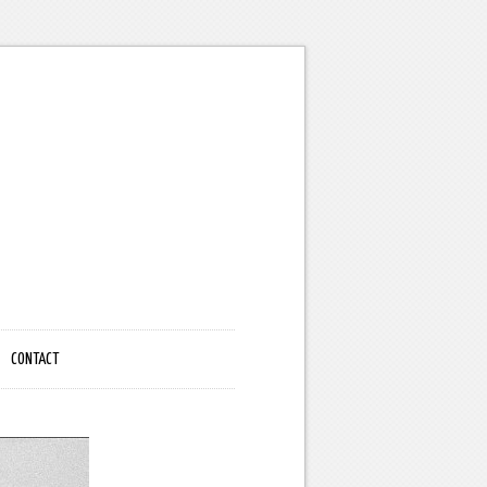
CONTACT