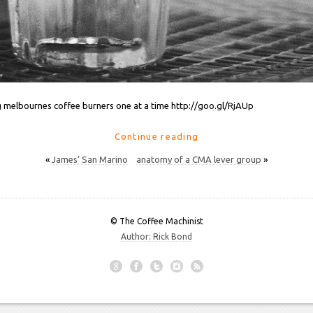
 melbournes coffee burners one at a time http://goo.gl/RjAUp
Continue reading
«
James’ San Marino
anatomy of a CMA lever group
»
© The Coffee Machinist
Author: Rick Bond