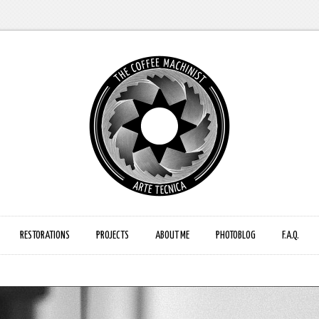
RESTORATIONS
PROJECTS
ABOUT ME
PHOTOBLOG
F.A.Q.