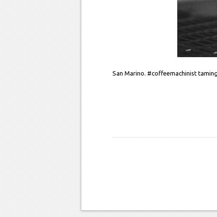
San Marino. #coffeemachinist taming